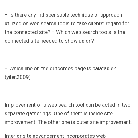
– Is there any indispensable technique or approach
utilized on web search tools to take clients’ regard for
the connected site? – Which web search tools is the
connected site needed to show up on?
– Which line on the outcomes page is palatable?
(yiler,2009)
Improvement of a web search tool can be acted in two
separate gatherings. One of them is inside site
improvement. The other one is outer site improvement.
Interior site advancement incorporates web