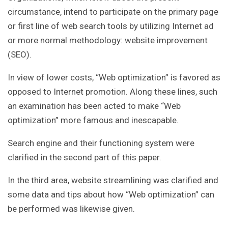
circumstance, intend to participate on the primary page
or first line of web search tools by utilizing Internet ad
or more normal methodology: website improvement
(SEO).
In view of lower costs, “Web optimization” is favored as
opposed to Internet promotion. Along these lines, such
an examination has been acted to make “Web
optimization” more famous and inescapable.
Search engine and their functioning system were
clarified in the second part of this paper.
In the third area, website streamlining was clarified and
some data and tips about how “Web optimization” can
be performed was likewise given.