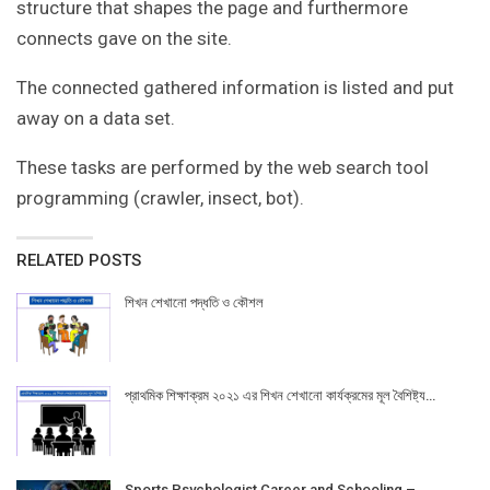
structure that shapes the page and furthermore
connects gave on the site.
The connected gathered information is listed and put
away on a data set.
These tasks are performed by the web search tool
programming (crawler, insect, bot).
RELATED POSTS
শিখন শেখানো পদ্ধতি ও কৌশল
প্রাথমিক শিক্ষাক্রম ২০২১ এর শিখন শেখানো কার্যক্রমের মূল বৈশিষ্ট্য…
Sports Psychologist Career and Schooling –