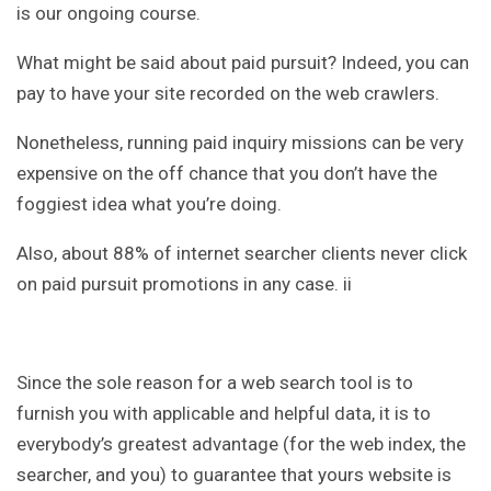
is our ongoing course.
What might be said about paid pursuit? Indeed, you can
pay to have your site recorded on the web crawlers.
Nonetheless, running paid inquiry missions can be very
expensive on the off chance that you don’t have the
foggiest idea what you’re doing.
Also, about 88% of internet searcher clients never click
on paid pursuit promotions in any case. ii
Since the sole reason for a web search tool is to
furnish you with applicable and helpful data, it is to
everybody’s greatest advantage (for the web index, the
searcher, and you) to guarantee that yours website is