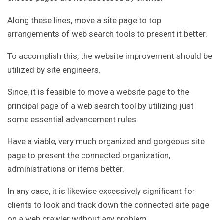
Along these lines, move a site page to top
arrangements of web search tools to present it better.
To accomplish this, the website improvement should be
utilized by site engineers.
Since, it is feasible to move a website page to the
principal page of a web search tool by utilizing just
some essential advancement rules.
Have a viable, very much organized and gorgeous site
page to present the connected organization,
administrations or items better.
In any case, it is likewise excessively significant for
clients to look and track down the connected site page
on a web crawler without any problem.