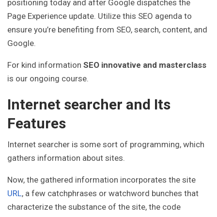
positioning today and after Google dispatches the
Page Experience update. Utilize this SEO agenda to
ensure you’re benefiting from SEO, search, content, and
Google.
For kind information
SEO innovative and masterclass
is our ongoing course.
Internet searcher and Its
Features
Internet searcher is some sort of programming, which
gathers information about sites.
Now, the gathered information incorporates the site
URL
, a few catchphrases or watchword bunches that
characterize the substance of the site, the code