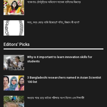
গবেষণায় চৌর্যবৃত্তির অভিযোগ সাদেকা হালিমের বিরুদ্ধে
শুন্য, শুন্য জোড় নাকি বিজোড়? গণিত, বিজ্ঞান কী বলে?
Editors' Picks
Why is it important to learn innovation skills for
students
3 Bangladeshi researchers named in Asian Scientist
100 list
বগুড়ায় গাছে চড়ে ভাইভা পরীক্ষায় অংশ নিলেন এক শিক্ষার্থী!