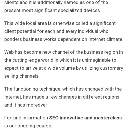
clients and it is additionally named as one of the
present most significant specialized devices.
This wide local area is otherwise called a significant
client potential for each and every individual who
ponders business works dependent on Internet climate.
Web has become new channel of the business region in
the cutting-edge world in which it is unimaginable to
expect to arrive at a wide volume by utilizing customary
selling channels.
The functioning technique, which has changed with the
Internet, has made a few changes in different regions
and it has moreover
For kind information
SEO innovative and masterclass
is our ongoing course.