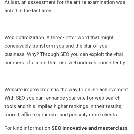
At last, an assessment for the entire examination was
acted in the last area.
Web optimization. A three-letter word that might
conceivably transform you and the blur of your
business. Why? Through SEO you can exploit the vital
numbers of clients that use web indexes consistently.
Website improvement is the way to online achievement.
With SEO you can enhance your site for web search
tools and this implies higher rankings in their results,
more traffic to your site, and possibly more clients.
For kind information
SEO innovative and masterclass