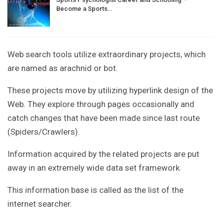
Become a Sports…
Web search tools utilize extraordinary projects, which
are named as arachnid or bot.
These projects move by utilizing hyperlink design of the
Web. They explore through pages occasionally and
catch changes that have been made since last route
(Spiders/Crawlers).
Information acquired by the related projects are put
away in an extremely wide data set framework.
This information base is called as the list of the
internet searcher.