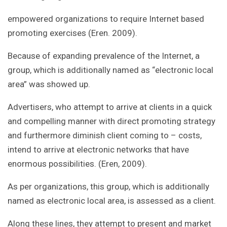
empowered organizations to require Internet based
promoting exercises (Eren. 2009).
Because of expanding prevalence of the Internet, a
group, which is additionally named as “electronic local
area” was showed up.
Advertisers, who attempt to arrive at clients in a quick
and compelling manner with direct promoting strategy
and furthermore diminish client coming to – costs,
intend to arrive at electronic networks that have
enormous possibilities. (Eren, 2009).
As per organizations, this group, which is additionally
named as electronic local area, is assessed as a client.
Along these lines, they attempt to present and market