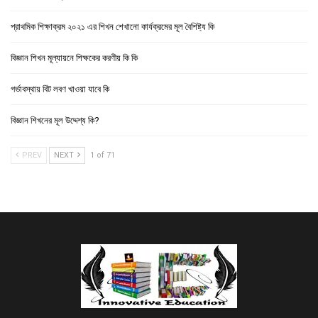
প্রাথমিক শিক্ষাক্রম ২০২১ এর শিখন শেখানো কার্যক্রমের মূল বৈশিষ্ট্য কি
বিজ্ঞান শিখন মূল্যায়নে শিক্ষকের করণীয় কি কি
গর্ভাবস্থায় বিট লবণ খাওয়া যাবে কি
বিজ্ঞান শিখনের মূল উদ্দেশ্য কি?
PREV
NEXT
1 of 71