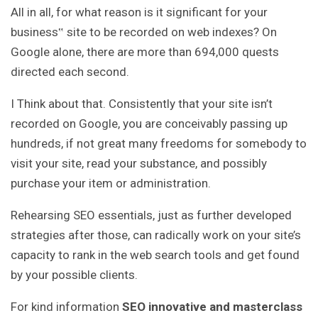
All in all, for what reason is it significant for your
business‟ site to be recorded on web indexes? On
Google alone, there are more than 694,000 quests
directed each second.
I Think about that. Consistently that your site isn’t
recorded on Google, you are conceivably passing up
hundreds, if not great many freedoms for somebody to
visit your site, read your substance, and possibly
purchase your item or administration.
Rehearsing SEO essentials, just as further developed
strategies after those, can radically work on your site’s
capacity to rank in the web search tools and get found
by your possible clients.
For kind information
SEO innovative and masterclass