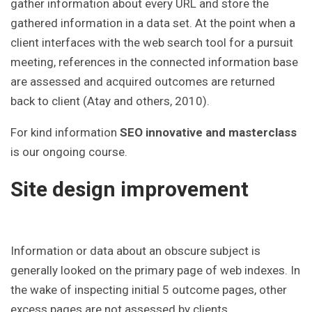
gather information about every URL and store the
gathered information in a data set. At the point when a
client interfaces with the web search tool for a pursuit
meeting, references in the connected information base
are assessed and acquired outcomes are returned
back to client (Atay and others, 2010).
For kind information
SEO innovative and masterclass
is our ongoing course.
Site design improvement
Information or data about an obscure subject is
generally looked on the primary page of web indexes. In
the wake of inspecting initial 5 outcome pages, other
excess pages are not assessed by clients.