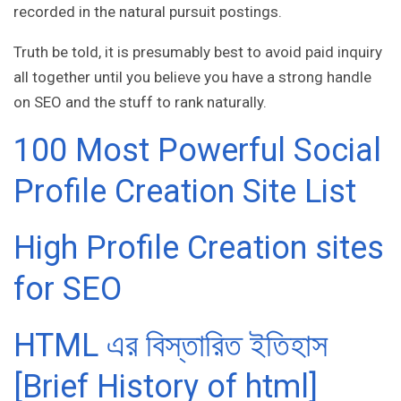
recorded in the natural pursuit postings.
Truth be told, it is presumably best to avoid paid inquiry
all together until you believe you have a strong handle
on SEO and the stuff to rank naturally.
100 Most Powerful Social
Profile Creation Site List
High Profile Creation sites
for SEO
HTML এর বিস্তারিত ইতিহাস
[Brief History of html]