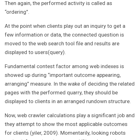
Then again, the performed activity is called as
“ordering”.
At the point when clients play out an inquiry to get a
few information or data, the connected question is
moved to the web search tool file and results are
displayed to users(query).
Fundamental contest factor among web indexes is
showed up during “important outcome appearing,
arranging” measure. In the wake of deciding the related
pages with the performed quarry, they should be
displayed to clients in an arranged rundown structure.
Now, web crawler calculations play a significant job and
they attempt to show the most applicable outcomes
for clients (yiler, 2009). Momentarily, looking robots