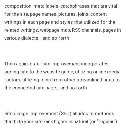
composition, meta labels, catchphrases that are vital
for the site, page names, pictures, joins, content
writings in each page and styles that utilized for the
related writings, webpage map, RSS channels, pages in
various dialects… and so forth
Then again, outer site improvement incorporates
adding site to the website guide, utilizing online media
factors, utilizing joins from other streamlined sites to
the connected site page… and so forth
Site design improvement (SEO) alludes to methods
that help your site rank higher in natural (or “regular”)