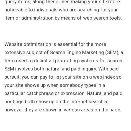
query items, along these lines making your site more
noticeable to individuals who are searching for your
item or administration by means of web search tools.
Website optimization is essential for the more
extensive subject of Search Engine Marketing (SEM), a
term used to depict all promoting systems for search.
SEM involves both natural and paid inquiry. With paid
pursuit, you can pay to list your site on a web index so
your site shows up when somebody types in a
particular catchphrase or expression. Natural and paid
postings both show up on the internet searcher,
however they are shown in various areas on the page.