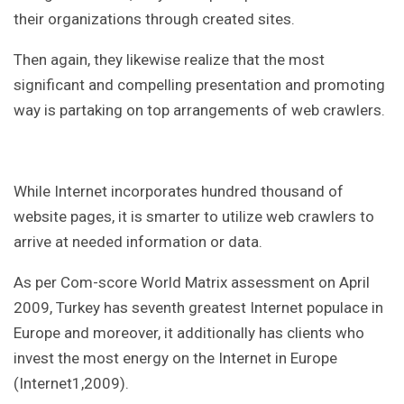
their organizations through created sites.
Then again, they likewise realize that the most
significant and compelling presentation and promoting
way is partaking on top arrangements of web crawlers.
While Internet incorporates hundred thousand of
website pages, it is smarter to utilize web crawlers to
arrive at needed information or data.
As per Com-score World Matrix assessment on April
2009, Turkey has seventh greatest Internet populace in
Europe and moreover, it additionally has clients who
invest the most energy on the Internet in Europe
(Internet1,2009).