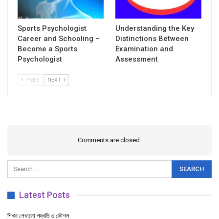
Sports Psychologist
Understanding the Key
Career and Schooling –
Distinctions Between
Become a Sports
Examination and
Psychologist
Assessment
PREV
NEXT
Comments are closed.
Latest Posts
শিখন শেখানো পদ্ধতি ও কৌশল