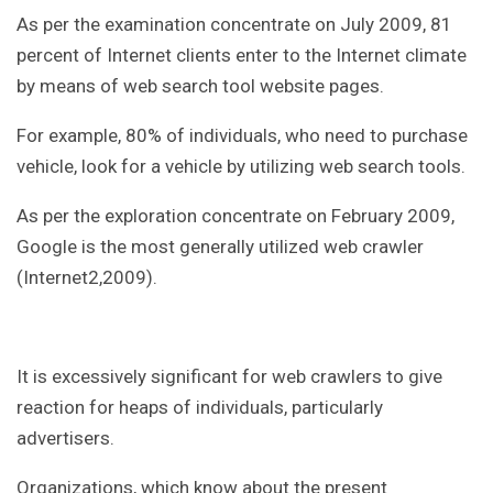
As per the examination concentrate on July 2009, 81
percent of Internet clients enter to the Internet climate
by means of web search tool website pages.
For example, 80% of individuals, who need to purchase
vehicle, look for a vehicle by utilizing web search tools.
As per the exploration concentrate on February 2009,
Google is the most generally utilized web crawler
(Internet2,2009).
It is excessively significant for web crawlers to give
reaction for heaps of individuals, particularly
advertisers.
Organizations, which know about the present