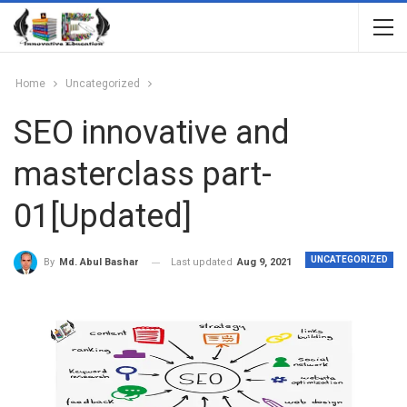
Home
Uncategorized
SEO innovative and
masterclass part-
01[Updated]
UNCATEGORIZED
Last updated
Aug 9, 2021
By
Md. Abul Bashar