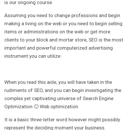
is our ongoing course.
Assuming you need to change professions and begin
making a living on the web or you need to begin selling
items or administrations on the web or get more
clients to your block and mortar store, SEO is the most
important and powerful computerized advertising
instrument you can utilize.
When you read this aide, you will have taken in the
rudiments of SEO, and you can begin investigating the
complex yet captivating universe of Search Engine
Optimization 🙂 Web optimization.
It is a basic three-letter word however might possibly
represent the deciding moment your business.