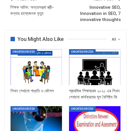
শিক্ষক আটক: অন্তঃসত্ত্বা স্ত্রী-
Innovative SEO,
কন্যার রহস্যজনক মৃত্যু
Innovation in SEO, 7
innovative thoughts
You Might Also Like
All
UNCATEGORIZED
UNCATEGORIZED
শিখন শেখানো পদ্ধতি ও কৌশল
প্রাথমিক শিক্ষাক্রম ২০২১ এর শিখন
শেখানো কার্যক্রমের মূল বৈশিষ্ট্য কি
UNCATEGORIZED
UNCATEGORIZED