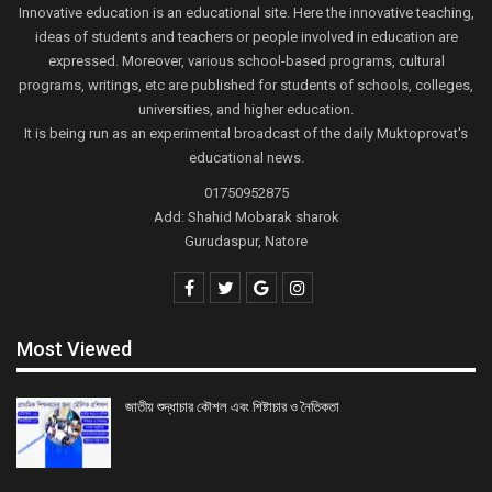
Innovative education is an educational site. Here the innovative teaching,
ideas of students and teachers or people involved in education are
expressed. Moreover, various school-based programs, cultural
programs, writings, etc are published for students of schools, colleges,
universities, and higher education.
It is being run as an experimental broadcast of the daily Muktoprovat's
educational news.
01750952875
Add: Shahid Mobarak sharok
Gurudaspur, Natore
Most Viewed
জাতীয় শুদ্ধাচার কৌশল এবং শিষ্টাচার ও নৈতিকতা