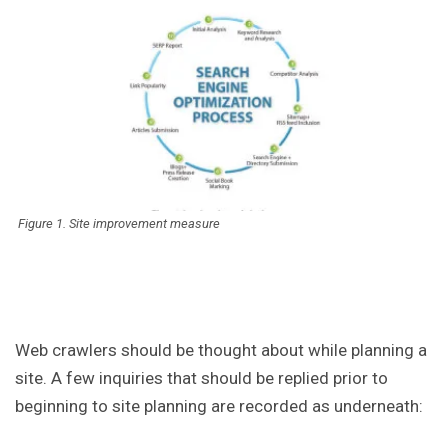
Figure 1. Site improvement measure
Web crawlers should be thought about while planning a
site. A few inquiries that should be replied prior to
beginning to site planning are recorded as underneath: