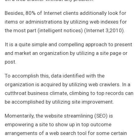
Besides, 80% of Internet clients additionally look for
items or administrations by utilizing web indexes for
the most part (intelligent notices) (Internet 3,2010).
It is a quite simple and compelling approach to present
and market an organization by utilizing a site page or
post.
To accomplish this, data identified with the
organization is acquired by utilizing web crawlers. In a
cutthroat business climate, climbing to top records can
be accomplished by utilizing site improvement.
Momentarily, the website streamlining (SEO) is
empowering a site to show up in top outcome
arrangements of a web search tool for some certain