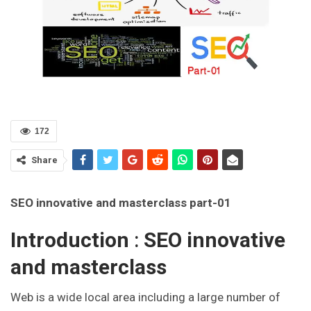
172
Share
SEO innovative and masterclass part-01
Introduction
:
SEO innovative
and masterclass
Web is a wide local area including a large number of