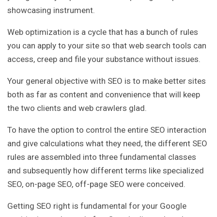
showcasing instrument.
Web optimization is a cycle that has a bunch of rules
you can apply to your site so that web search tools can
access, creep and file your substance without issues.
Your general objective with SEO is to make better sites
both as far as content and convenience that will keep
the two clients and web crawlers glad.
To have the option to control the entire SEO interaction
and give calculations what they need, the different SEO
rules are assembled into three fundamental classes
and subsequently how different terms like specialized
SEO, on-page SEO, off-page SEO were conceived.
Getting SEO right is fundamental for your Google