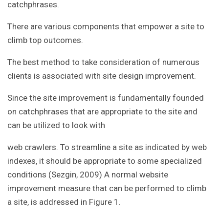
catchphrases.
There are various components that empower a site to
climb top outcomes.
The best method to take consideration of numerous
clients is associated with site design improvement.
Since the site improvement is fundamentally founded
on catchphrases that are appropriate to the site and
can be utilized to look with
web crawlers. To streamline a site as indicated by web
indexes, it should be appropriate to some specialized
conditions (Sezgin, 2009) A normal website
improvement measure that can be performed to climb
a site, is addressed in Figure 1.