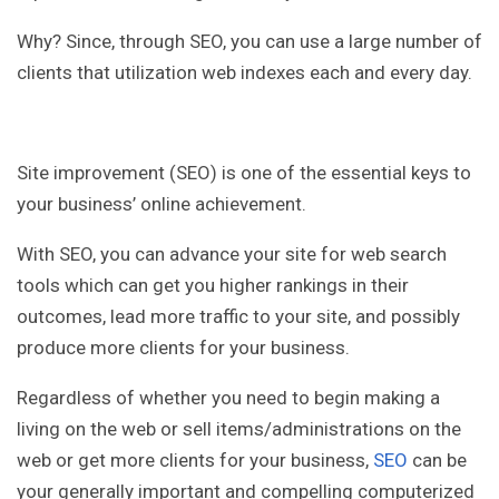
Why? Since, through SEO, you can use a large number of
clients that utilization web indexes each and every day.
Site improvement (SEO) is one of the essential keys to
your business’ online achievement.
With SEO, you can advance your site for web search
tools which can get you higher rankings in their
outcomes, lead more traffic to your site, and possibly
produce more clients for your business.
Regardless of whether you need to begin making a
living on the web or sell items/administrations on the
web or get more clients for your business,
SEO
can be
your generally important and compelling computerized