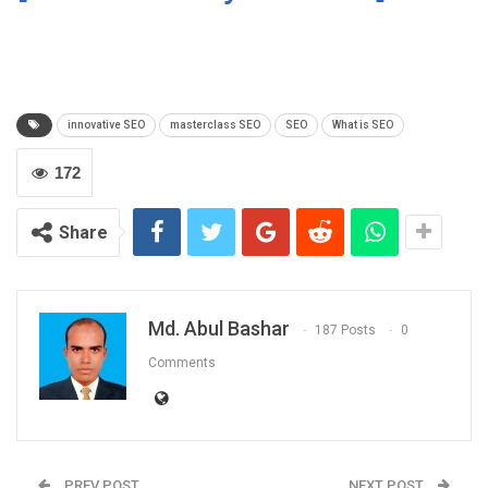
innovative SEO
masterclass SEO
SEO
What is SEO
172
Share
Md. Abul Bashar
187 Posts
0
Comments
PREV POST
NEXT POST