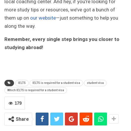
local coaching center. And hey, if you’re looking for
more study tips or resources, we’ve got a bunch of
them up on
our website
—just something to help you
along the way.
Remember, every single step brings you closer to
studying abroad!
IELTS
IELTS is required for a student visa
student visa
Which IELTS is required for a student visa
179
Share