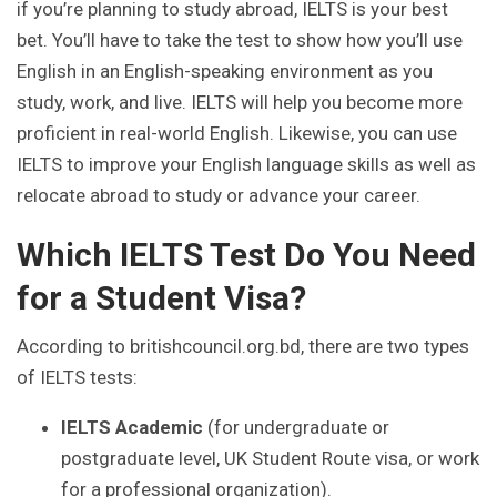
if you’re planning to study abroad, IELTS is your best
bet. You’ll have to take the test to show how you’ll use
English in an English-speaking environment as you
study, work, and live. IELTS will help you become more
proficient in real-world English. Likewise, you can use
IELTS to improve your English language skills as well as
relocate abroad to study or advance your career.
Which IELTS Test Do You Need
for a Student Visa?
According to britishcouncil.org.bd, there are two types
of IELTS tests:
IELTS Academic
(for undergraduate or
postgraduate level, UK Student Route visa, or work
for a professional organization).