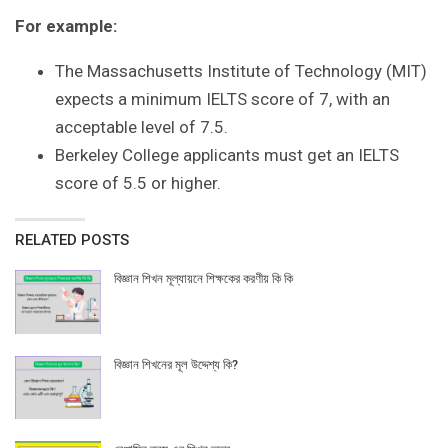
For example:
The Massachusetts Institute of Technology (MIT)
expects a minimum IELTS score of 7, with an
acceptable level of 7.5.
Berkeley College applicants must get an IELTS
score of 5.5 or higher.
RELATED POSTS
বিজ্ঞান শিখন মূল্যায়নে শিক্ষকের করণীয় কি কি
বিজ্ঞান শিখনের মূল উদ্দেশ্য কি?