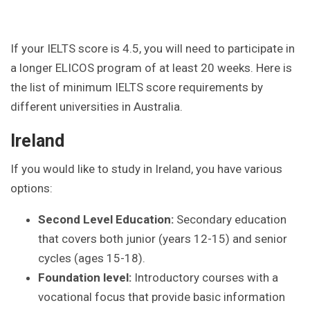
If your IELTS score is 4.5, you will need to participate in
a longer ELICOS program of at least 20 weeks. Here is
the list of minimum IELTS score requirements by
different universities in Australia.
Ireland
If you would like to study in Ireland, you have various
options:
Second Level Education:
Secondary education
that covers both junior (years 12-15) and senior
cycles (ages 15-18).
Foundation level:
Introductory courses with a
vocational focus that provide basic information