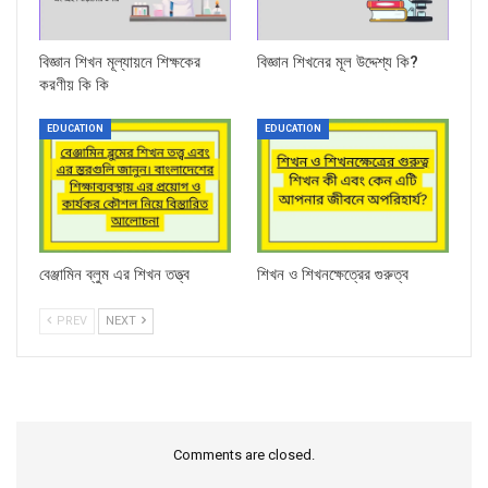
বিজ্ঞান শিখন মূল্যায়নে শিক্ষকের
বিজ্ঞান শিখনের মূল উদ্দেশ্য কি?
করণীয় কি কি
EDUCATION
EDUCATION
বেঞ্জামিন ব্লুম এর শিখন তত্ত্ব
শিখন ও শিখনক্ষেত্রের গুরুত্ব
PREV
NEXT
Comments are closed.