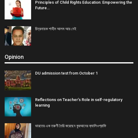
Principles of Child Rights Education: Empowering the
Future…
চিত্রনায়ক শাহীন আলম আর নেই
Opinion
DU admission test from October 1
Reflections on Teacher’s Role in self-regulatory
learning
ভারতের এক তরুণী তৈরি করেছেন কুরআনের ক্যালিওগ্রাফি