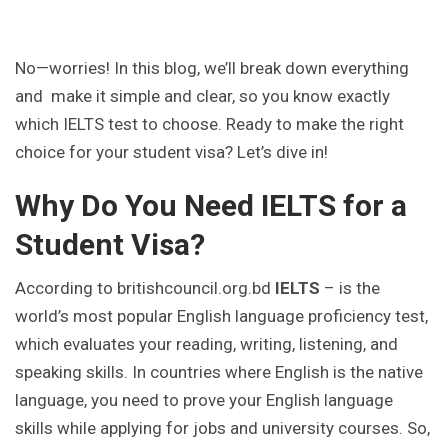
No—worries! In this blog, we’ll break down everything
and make it simple and clear, so you know exactly
which IELTS test to choose. Ready to make the right
choice for your student visa? Let’s dive in!
Why Do You Need IELTS for a
Student Visa?
According to britishcouncil.org.bd
IELTS
– is the
world’s most popular English language proficiency test,
which evaluates your reading, writing, listening, and
speaking skills. In countries where English is the native
language, you need to prove your English language
skills while applying for jobs and university courses. So,