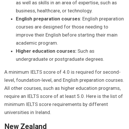
as well as skills in an area of expertise, such as
business, healthcare, or technology.
English preparation courses
: English preparation
courses are designed for those needing to
improve their English before starting their main
academic program.
Higher education courses:
Such as
undergraduate or postgraduate degrees.
A minimum IELTS score of 4.0 is required for second-
level, foundation-level, and English preparation courses.
All other courses, such as higher education programs,
require an IELTS score of at least 5.0. Here is the list of
minimum IELTS score requirements by different
universities in Ireland.
New Zealand