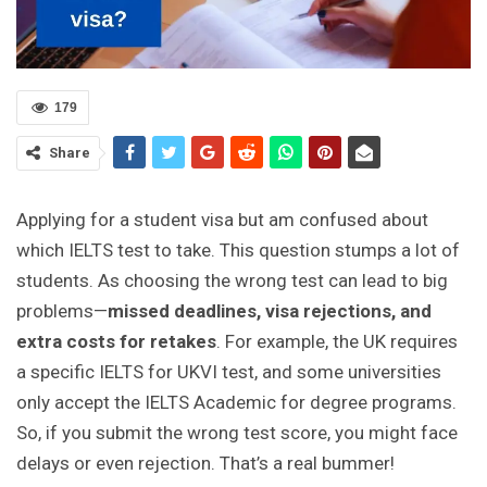
179
Share
Applying for a student visa but am confused about
which IELTS test to take. This question stumps a lot of
students. As choosing the wrong test can lead to big
problems—
missed deadlines, visa rejections, and
extra costs for retakes
. For example, the UK requires
a specific IELTS for UKVI test, and some universities
only accept the IELTS Academic for degree programs.
So, if you submit the wrong test score, you might face
delays or even rejection. That’s a real bummer!