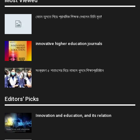
Most Viewed
বেতন তুলতে গিয়ে প্রাথমিক শিক্ষক দেখলেন তিনি মৃত!
innovative higher education journals
সংক্রমণ ৫ শতাংশের নিচে নামলে খুলবে শিক্ষাপ্রতিষ্ঠান
Editors' Picks
Innovation and education, and its relation