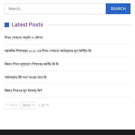
Latest Posts
শিখন শেখানো পদ্ধতি ও কৌশল
প্রাথমিক শিক্ষাক্রম ২০২১ এর শিখন শেখানো কার্যক্রমের মূল বৈশিষ্ট্য কি
বিজ্ঞান শিখন মূল্যায়নে শিক্ষকের করণীয় কি কি
গর্ভাবস্থায় বিট লবণ খাওয়া যাবে কি
বিজ্ঞান শিখনের মূল উদ্দেশ্য কি?
PREV
NEXT
1 of 71