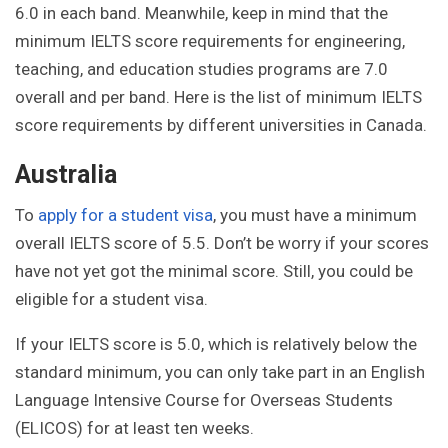
6.0 in each band. Meanwhile, keep in mind that the
minimum IELTS score requirements for engineering,
teaching, and education studies programs are 7.0
overall and per band. Here is the list of minimum IELTS
score requirements by different universities in Canada.
Australia
To
apply for a student visa
, you must have a minimum
overall IELTS score of 5.5. Don’t be worry if your scores
have not yet got the minimal score. Still, you could be
eligible for a student visa.
If your IELTS score is 5.0, which is relatively below the
standard minimum, you can only take part in an English
Language Intensive Course for Overseas Students
(ELICOS) for at least ten weeks.