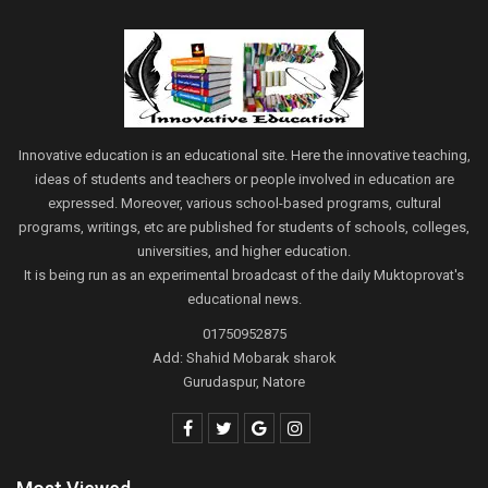
Innovative education is an educational site. Here the innovative teaching,
ideas of students and teachers or people involved in education are
expressed. Moreover, various school-based programs, cultural
programs, writings, etc are published for students of schools, colleges,
universities, and higher education.
It is being run as an experimental broadcast of the daily Muktoprovat's
educational news.
01750952875
Add: Shahid Mobarak sharok
Gurudaspur, Natore