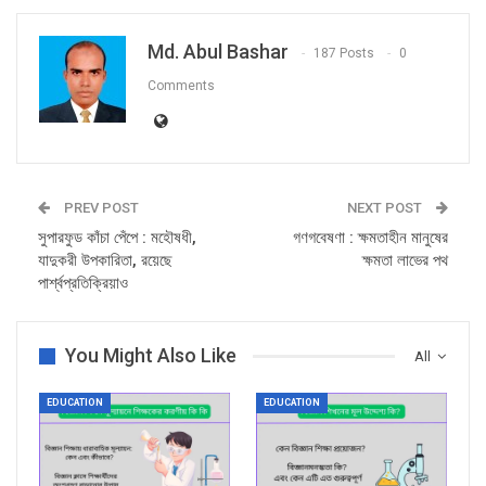
Md. Abul Bashar
187 Posts
0
Comments
PREV POST
NEXT POST
সুপারফুড কাঁচা পেঁপে : মহৌষধী,
গণগবেষণা : ক্ষমতাহীন মানুষের
যাদুকরী উপকারিতা, রয়েছে
ক্ষমতা লাভের পথ
পার্শ্বপ্রতিক্রিয়াও
You Might Also Like
All
EDUCATION
EDUCATION