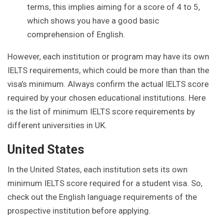
terms, this implies aiming for a score of 4 to 5,
which shows you have a good basic
comprehension of English.
However, each institution or program may have its own
IELTS requirements, which could be more than than the
visa’s minimum. Always confirm the actual IELTS score
required by your chosen educational institutions. Here
is the list of minimum IELTS score requirements by
different universities in UK.
United States
In the United States, each institution sets its own
minimum IELTS score required for a student visa. So,
check out the English language requirements of the
prospective institution before applying.