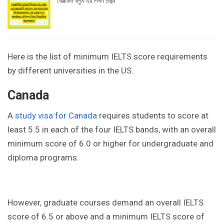
বেঞ্জামিন ব্লুম এর শিখন তত্ত্ব
Here is the list of minimum IELTS score requirements
by different universities in the US.
Canada
A
study visa for Canada
requires students to score at
least 5.5 in each of the four IELTS bands, with an overall
minimum score of 6.0 or higher for undergraduate and
diploma programs.
However, graduate courses demand an overall IELTS
score of 6.5 or above and a minimum IELTS score of