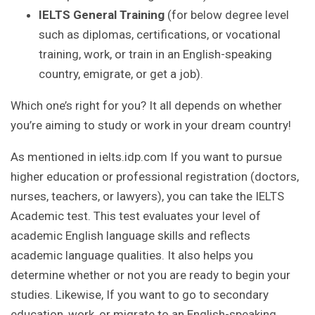
IELTS General Training
(for below degree level
such as diplomas, certifications, or vocational
training, work, or train in an English-speaking
country, emigrate, or get a job).
Which one’s right for you? It all depends on whether
you’re aiming to study or work in your dream country!
As mentioned in ielts.idp.com If you want to pursue
higher education or professional registration (doctors,
nurses, teachers, or lawyers), you can take the IELTS
Academic test. This test evaluates your level of
academic English language skills and reflects
academic language qualities. It also helps you
determine whether or not you are ready to begin your
studies. Likewise, If you want to go to secondary
education, work, or migrate to an English-speaking