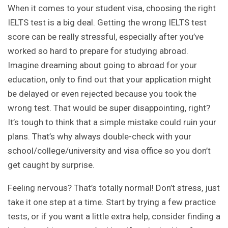
When it comes to your student visa, choosing the right
IELTS test is a big deal. Getting the wrong IELTS test
score can be really stressful, especially after you’ve
worked so hard to prepare for studying abroad.
Imagine dreaming about going to abroad for your
education, only to find out that your application might
be delayed or even rejected because you took the
wrong test. That would be super disappointing, right?
It’s tough to think that a simple mistake could ruin your
plans. That’s why always double-check with your
school/college/university and visa office so you don’t
get caught by surprise.
Feeling nervous? That’s totally normal! Don’t stress, just
take it one step at a time. Start by trying a few practice
tests, or if you want a little extra help, consider finding a