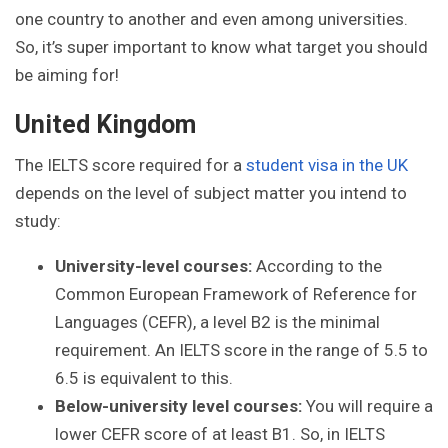
one country to another and even among universities.
So, it’s super important to know what target you should
be aiming for!
United Kingdom
The IELTS score required for a
student visa in the UK
depends on the level of subject matter you intend to
study:
University-level courses:
According to the
Common European Framework of Reference for
Languages (CEFR), a level B2 is the minimal
requirement. An IELTS score in the range of 5.5 to
6.5 is equivalent to this.
Below-university level courses:
You will require a
lower CEFR score of at least B1. So, in IELTS