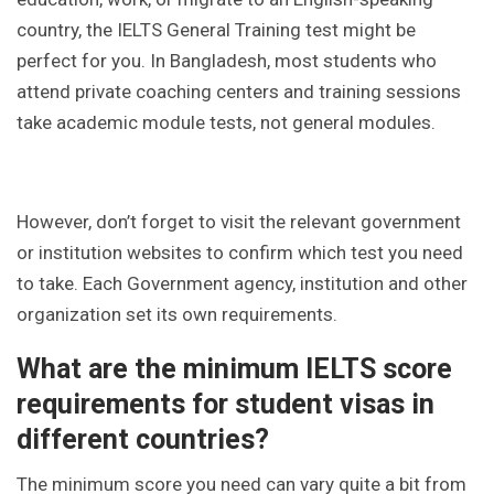
country, the IELTS General Training test might be
perfect for you. In Bangladesh, most students who
attend private coaching centers and training sessions
take academic module tests, not general modules.
However, don’t forget to visit the relevant government
or institution websites to confirm which test you need
to take. Each Government agency, institution and other
organization set its own requirements.
What are the minimum IELTS score
requirements for student visas in
different countries?
The minimum score you need can vary quite a bit from