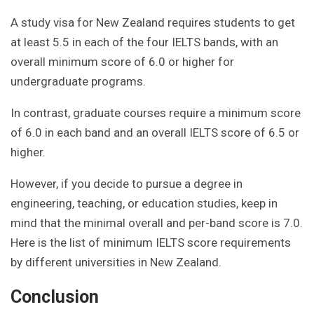
A study visa for New Zealand requires students to get
at least 5.5 in each of the four IELTS bands, with an
overall minimum score of 6.0 or higher for
undergraduate programs.
In contrast, graduate courses require a minimum score
of 6.0 in each band and an overall IELTS score of 6.5 or
higher.
However, if you decide to pursue a degree in
engineering, teaching, or education studies, keep in
mind that the minimal overall and per-band score is 7.0.
Here is the list of minimum IELTS score requirements
by different universities in New Zealand.
Conclusion