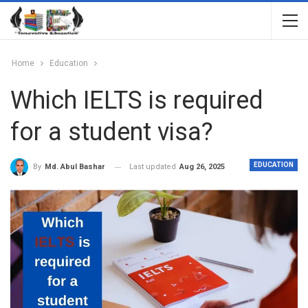
Home
Education
Which IELTS is required
for a student visa?
EDUCATION
Last updated
Aug 26, 2025
By
Md. Abul Bashar